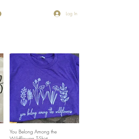
Log In
Quick View
You Belong Among the
Wildflowers T-Shirt