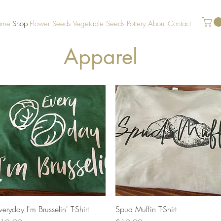
ome
Shop
Flower Seeds
Vegetable Seeds
Pottery
About
Contact
Apparel
Quick View
Quick View
veryday I'm Brusselin' T-Shirt
Spud Muffin T-Shirt