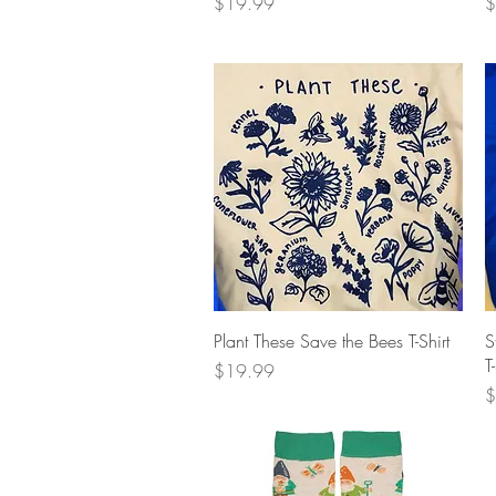
Price
P
$19.99
$
Quick View
Plant These Save the Bees T-Shirt
S
T
Price
$19.99
P
$