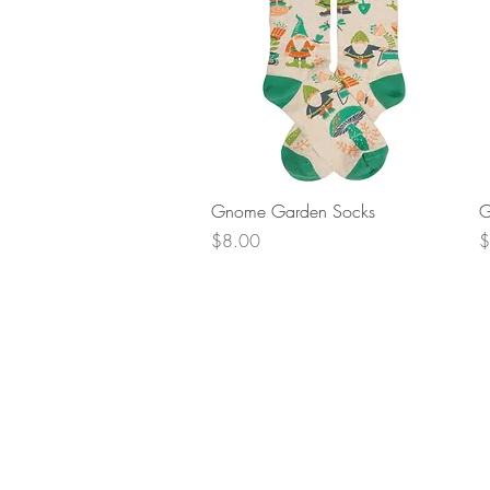
Quick View
Gnome Garden Socks
G
Price
P
$8.00
$