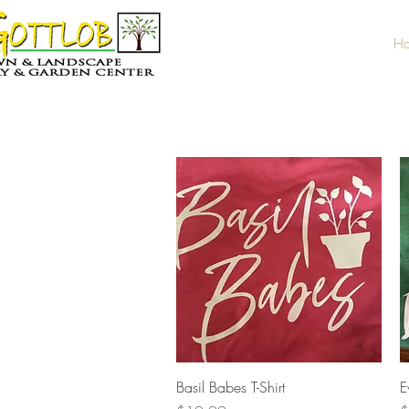
H
Quick View
Basil Babes T-Shirt
E