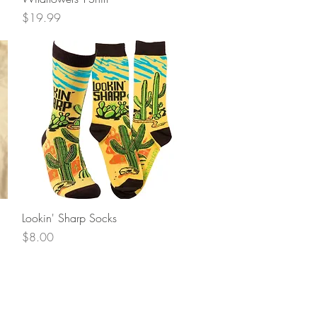
Price
$19.99
Quick View
Lookin' Sharp Socks
Price
$8.00