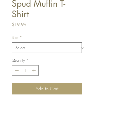
Spud Muffin T-
Shirt
Price
$19.99
Size
*
Quantity
*
Add to Cart