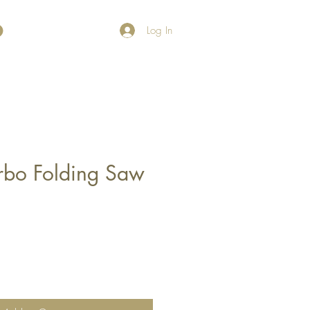
Log In
urbo Folding Saw