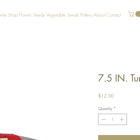
ome
Shop
Flower Seeds
Vegetable Seeds
Pottery
About
Contact
7.5 IN. T
Price
$12.00
Quantity
*