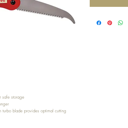
r safe storage
onger
in turbo blade provides optimal cutting