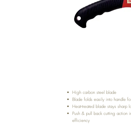
High carbon steel blade
Blade folds easily into handle fo
Heat-treated blade stays sharp l
Push & pull back cutting action 
efficiency