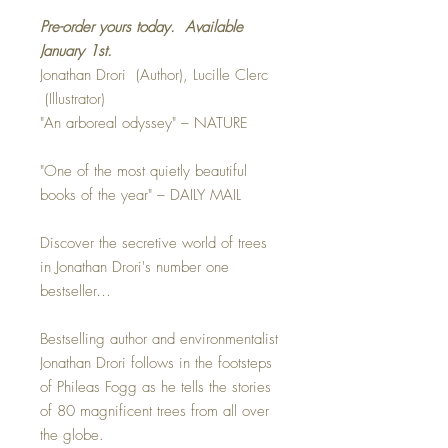
Pre-order yours today. Available
January 1st.
Jonathan Drori (Author), Lucille Clerc
(Illustrator)
"An arboreal odyssey" – NATURE
"One of the most quietly beautiful
books of the year" – DAILY MAIL
Discover the secretive world of trees
in Jonathan Drori's number one
bestseller…
Bestselling author and environmentalist
Jonathan Drori follows in the footsteps
of Phileas Fogg as he tells the stories
of 80 magnificent trees from all over
the globe.