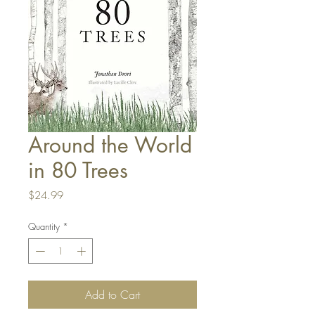
Around the World
in 80 Trees
Price
$24.99
Quantity
*
Add to Cart