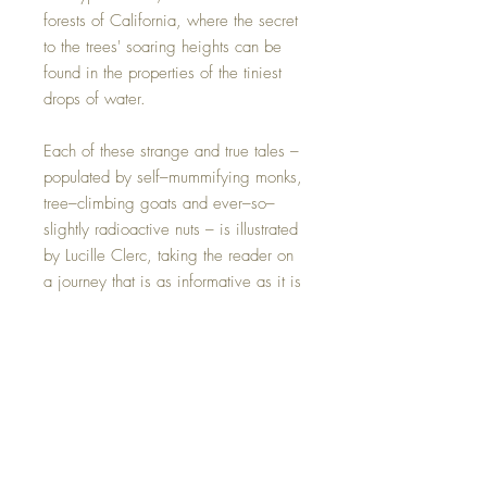
forests of California, where the secret
to the trees' soaring heights can be
found in the properties of the tiniest
drops of water.
Each of these strange and true tales –
populated by self–mummifying monks,
tree–climbing goats and ever–so–
slightly radioactive nuts – is illustrated
by Lucille Clerc, taking the reader on
a journey that is as informative as it is
beautiful. The book combines history,
science and a wealth of quirky detail
– there should be surprises for
everyone.
Perfect for fans of Peter
Wohlleben's The Hidden Life of Trees,