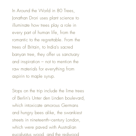
In Around the World in 80 Trees,
Jonathan Drori uses plant science to
illuminate how trees play a role in
every part of human life, from the
romantic to the regrettable. From the
trees of Britain, to India's sacred
banyan tree, they offer us sanctuary
and inspiration – not to mention the
raw materials for everything from
aspirin to maple syrup.
Stops on the trip include the lime trees
of Berlin's Unter den Linden boulevard,
which intoxicate amorous Germans
and hungry bees alike, the swankiest
streets in nineteenth–century London,
which were paved with Australian
eucalyptus wood, and the redwood