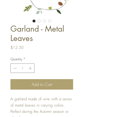
Garland - Metal
Leaves
Price
$12.50
Quantity
*
Add to Cart
A garland made of wire with a series
of metal leaves in varying colors.
Perfect during the Autumn season or