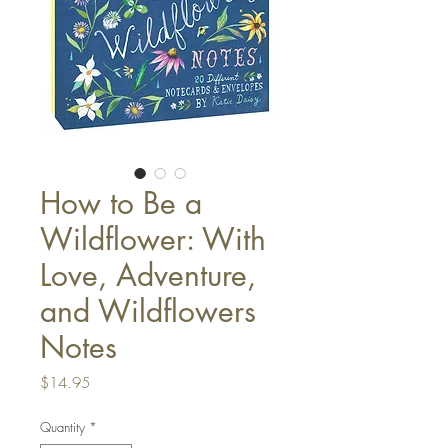
How to Be a
Wildflower: With
Love, Adventure,
and Wildflowers
Notes
Price
$14.95
Quantity
*