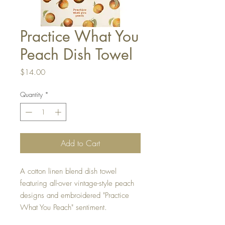
Practice What You
Peach Dish Towel
Price
$14.00
Quantity
*
Add to Cart
A cotton linen blend dish towel
featuring all-over vintage-style peach
designs and embroidered "Practice
What You Peach" sentiment.