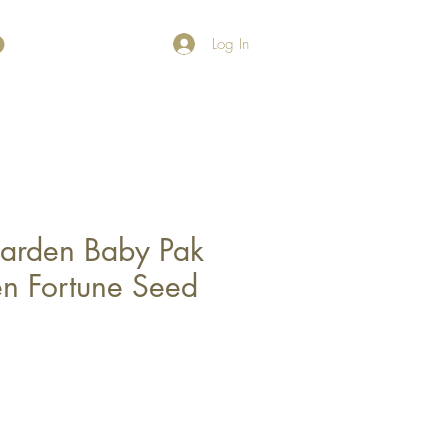
Log In
arden Baby Pak
n Fortune Seed