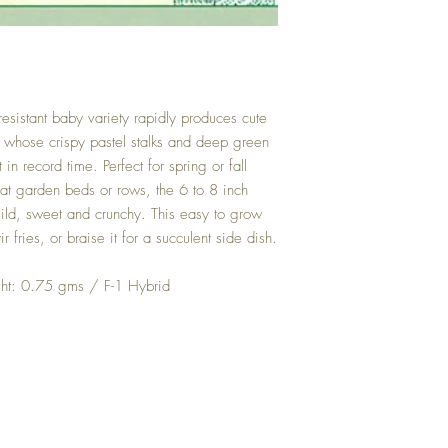
sistant baby variety rapidly produces cute
 whose crispy pastel stalks and deep green
in record time. Perfect for spring or fall
eat garden beds or rows, the 6 to 8 inch
ld, sweet and crunchy. This easy to grow
 fries, or braise it for a succulent side dish.
t: 0.75 gms / F-1 Hybrid
Top