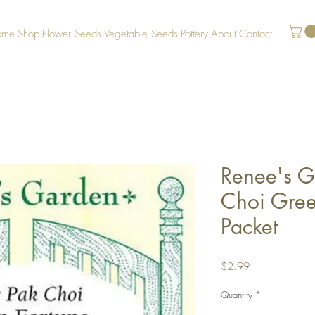
ome
Shop
Flower Seeds
Vegetable Seeds
Pottery
About
Contact
Renee's G
Choi Gree
Packet
Price
$2.99
Quantity
*