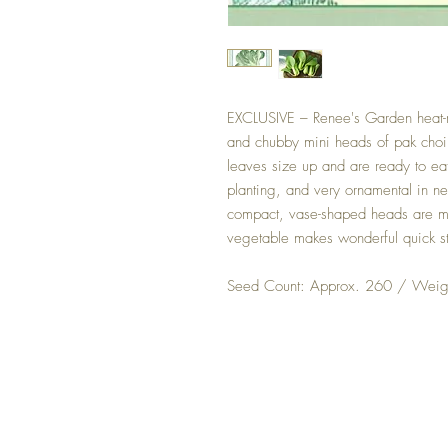
EXCLUSIVE – Renee's Garden heat-re
and chubby mini heads of pak choi
leaves size up and are ready to eat 
planting, and very ornamental in n
compact, vase-shaped heads are mi
vegetable makes wonderful quick stir
Seed Count: Approx. 260 / Weigh