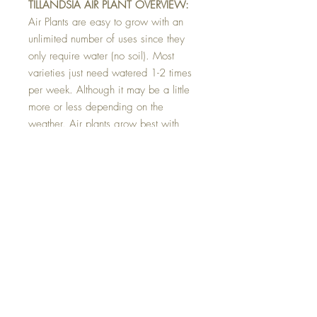
TILLANDSIA AIR PLANT OVERVIEW:
Air Plants are easy to grow with an
unlimited number of uses since they
only require water (no soil). Most
varieties just need watered 1-2 times
per week. Although it may be a little
more or less depending on the
weather. Air plants grow best with
bright light, but not in direct sun. They
can be outside in the shade during
warm summer temps, but make great
houseplants year round.
Top