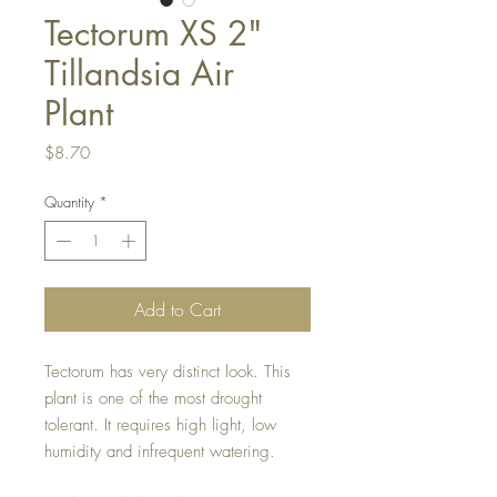
Tectorum XS 2"
Tillandsia Air
Plant
Price
$8.70
Quantity
*
Add to Cart
Tectorum has very distinct look. This
plant is one of the most drought
tolerant. It requires high light, low
humidity and infrequent watering.