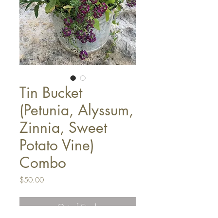
Tin Bucket
(Petunia, Alyssum,
Zinnia, Sweet
Potato Vine)
Combo
Price
$50.00
Out of Stock